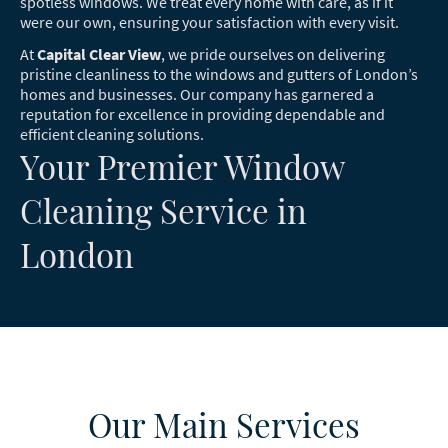
spotless windows. We treat every home with care, as if it
were our own, ensuring your satisfaction with every visit.
At
Capital Clear View
, we pride ourselves on delivering
pristine cleanliness to the windows and gutters of London’s
homes and businesses. Our company has garnered a
reputation for excellence in providing dependable and
efficient cleaning solutions.
Your Premier Window
Cleaning Service in
London
Our Main Services