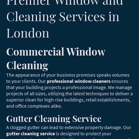
Cleaning Services in
London
Commercial Window
Cleaning
The appearance of your business premises speaks volumes
to your clients. Our
professional window cleaners
ensures
that your building projects a professional image. We manage
projects of all sizes, utilizing the latest techniques to deliver a
superior clean for high-rise buildings, retail establishments,
and office complexes alike.
Gutter Cleaning Service
A clogged gutter can lead to extensive property damage. Our
gutter cleaning service
is designed to protect your