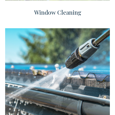
Window Cleaning