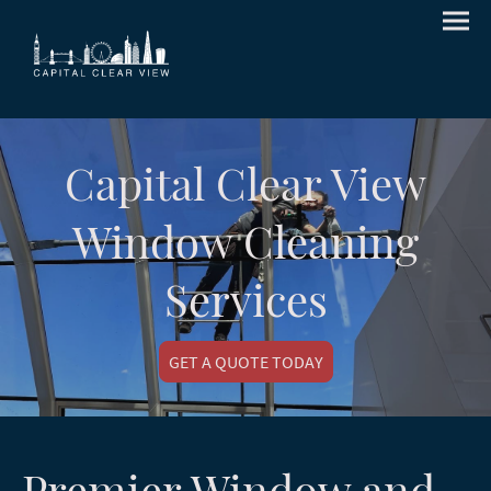
Capital Clear View
Window Cleaning
Services
GET A QUOTE TODAY
Premier Window and