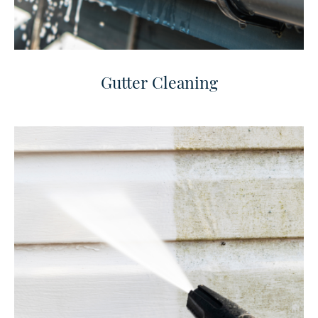
Gutter Cleaning