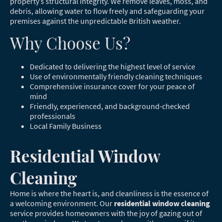
property’s structural integrity. We remove leaves, moss, and
debris, allowing water to flow freely and safeguarding your
premises against the unpredictable British weather.
Why Choose Us?
Dedicated to delivering the highest level of service
Use of environmentally friendly cleaning techniques
Comprehensive insurance cover for your peace of
mind
Friendly, experienced, and background-checked
professionals
Local Family Business
Residential Window
Cleaning
Home is where the heart is, and cleanliness is the essence of
a welcoming environment. Our
residential window cleaning
service provides homeowners with the joy of gazing out of