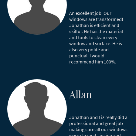
An excellent job. Our
windows are transformed!
Jonathan is efficient and
skilful. He has the material
and tools to clean every
window and surface. He is
also very polite and
punctual. I would
recommend him 100%.
Allan
Jonathan and Liz really did a
professional and great job
making sure all our windows
were cleaned - inside and