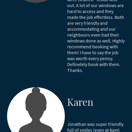
out. A lot of our windows are
hard to access and they
made the job effortless. Both
are very friendly and
accommodating and our
neighbours even had their
windows done as well. Highly
recommend booking with
them! I have to say the job
was worth every penny.
Definetely book with them.
Thanks.
Karen
Jonathan was super friendly
full of smiles (even at 8am)