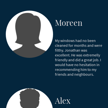
Moreen
My windows had no been
cleaned for months and were
filthy. Jonathan was
excellent. He was extremelly
friendly and did a great job. I
would have no hesitation in
recommending him to my
friends and neighbours.
Alex