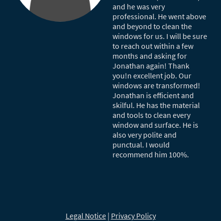
and he was very
professional. He went above
and beyond to clean the
windows for us. I will be sure
to reach out within a few
months and asking for
Jonathan again! Thank
you!n excellent job. Our
windows are transformed!
Jonathan is efficient and
skilful. He has the material
and tools to clean every
window and surface. He is
also very polite and
punctual. I would
recommend him 100%.
Legal Notice
|
Privacy Policy