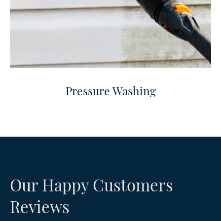
Pressure Washing
Our Happy Customers
Reviews