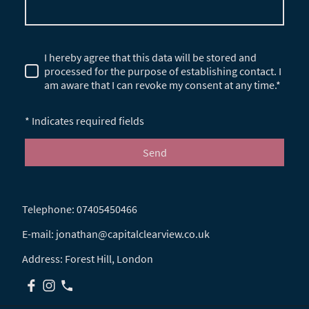
I hereby agree that this data will be stored and
processed for the purpose of establishing contact. I
am aware that I can revoke my consent at any time.*
* Indicates required fields
Send
Telephone: 07405450466
E-mail: jonathan@capitalclearview.co.uk
Address: Forest Hill, London