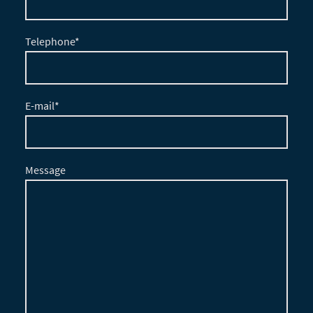
Telephone
*
E-mail
*
Message