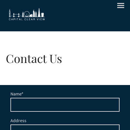
Contact Us
Name
*
Address